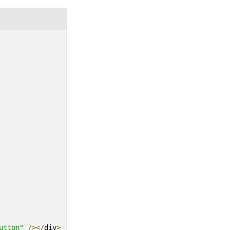
utton"
/></
div
>