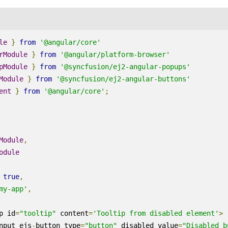
le
}
from
'@angular/core'
rModule
}
from
'@angular/platform-browser'
pModule
}
from
'@syncfusion/ej2-angular-popups'
Module
}
from
'@syncfusion/ej2-angular-buttons'
ent
}
from
'@angular/core'
;
Module
,
odule
true
,
my-app'
,
p id
=
"tooltip"
 content
=
'Tooltip from disabled element'
>
nput ejs
-
button type
=
"button"
 disabled value
=
"Disabled b