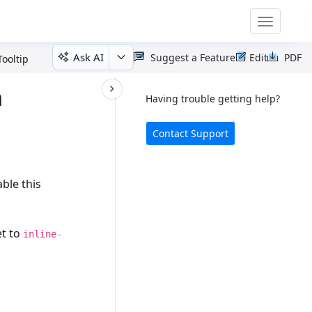
Toggle
navigatio
Ask AI
Suggest a Feature
Edit
PDF
ooltip
n
Having trouble getting help?
Contact Support
ble this
et to
inline-