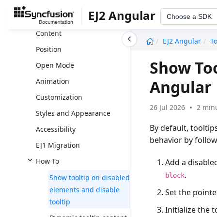
Schematics
EJ2 Angular
Choose a SDK
Setting Dimension
Content
undefined
EJ2 Angular
To
Position
Show Too
Open Mode
Angular
Animation
Customization
26 Jul 2026
2 min
Styles and Appearance
By default, toolti
Accessibility
behavior by follow
EJ1 Migration
How To
Add a disable
.
block
Show tooltip on disabled
elements and disable
Set the pointe
tooltip
Initialize the 