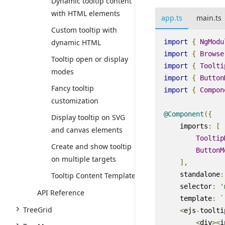
Dynamic tooltip content
with HTML elements
app.ts
main.ts
Custom tooltip with
import
{
NgModu
dynamic HTML
import
{
Browse
Tooltip open or display
import
{
Toolti
modes
import
{
Button
Fancy tooltip
import
{
Compon
customization
@Component
({
Display tooltip on SVG
imports
:
[
and canvas elements
Tooltip
Create and show tooltip
ButtonM
on multiple targets
],
standalone
:
Tooltip Content Template
selector
:
'
API Reference
template
:
`
TreeGrid
<
ejs
-
toolti
<
div
><
i