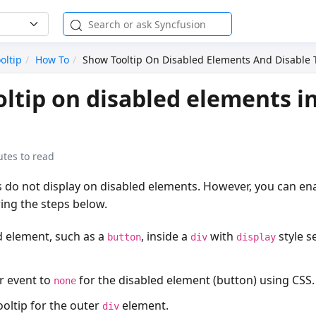
oltip
How To
Show Tooltip On Disabled Elements And Disable T
ltip on disabled elements i
utes to read
ps do not display on disabled elements. However, you can ena
ing the steps below.
d element, such as a
, inside a
with
style s
button
div
display
r event to
for the disabled element (button) using CSS.
none
tooltip for the outer
element.
div