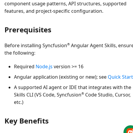
component usage patterns, API structures, supported
features, and project‑specific configuration.
Prerequisites
®
Before installing Syncfusion
Angular Agent Skills, ensur
the following:
Required
Node.js
version >= 16
Angular application (existing or new); see
Quick Start
A supported AI agent or IDE that integrates with the
®
Skills CLI (VS Code, Syncfusion
Code Studio, Cursor,
etc.)
Key Benefits