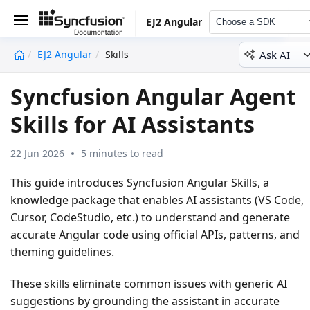
EJ2 Angular
Choose a SDK
Ask AI
EJ2 Angular
Skills
undefined
Syncfusion Angular Agent
Skills for AI Assistants
22 Jun 2026
5 minutes to read
This guide introduces
Syncfusion Angular Skills
, a
knowledge package that enables AI assistants (VS Code,
Cursor, CodeStudio, etc.) to understand and generate
accurate Angular code using official APIs, patterns, and
theming guidelines.
These skills eliminate common issues with generic AI
suggestions by grounding the assistant in accurate