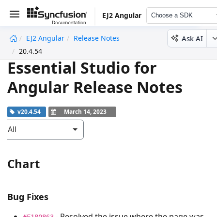
EJ2 Angular
Choose a SDK
Ask AI
EJ2 Angular
Release Notes
undefined
20.4.54
Essential Studio for
Angular Release Notes
v20.4.54
March 14, 2023
All
Chart
Bug Fixes
- Resolved the issue where the page was
#F180863