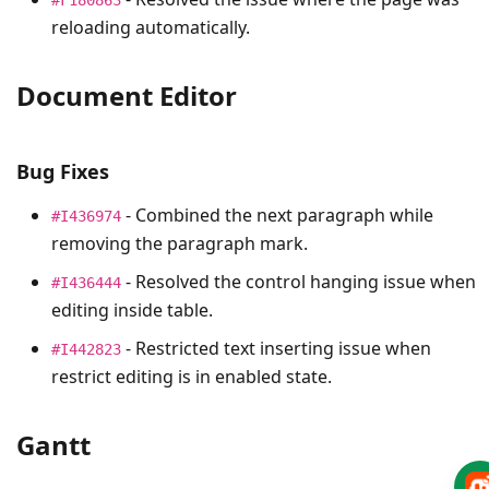
reloading automatically.
Document Editor
Bug Fixes
- Combined the next paragraph while
#I436974
removing the paragraph mark.
- Resolved the control hanging issue when
#I436444
editing inside table.
- Restricted text inserting issue when
#I442823
restrict editing is in enabled state.
Gantt