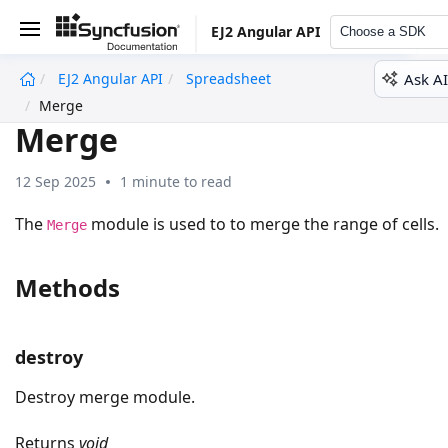
EJ2 Angular API
Choose a SDK
Ask AI
EJ2 Angular API
Spreadsheet
undefined
Merge
Merge
12 Sep 2025
1 minute to read
The
module is used to to merge the range of cells.
Merge
Methods
destroy
Destroy merge module.
Returns
void