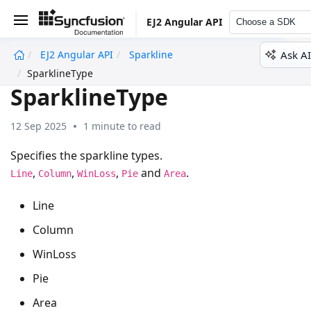
EJ2 Angular API
Choose a SDK
Ask AI
EJ2 Angular API
Sparkline
undefined
SparklineType
SparklineType
12 Sep 2025
1 minute to read
Specifies the sparkline types.
,
,
,
and
.
Line
Column
WinLoss
Pie
Area
Line
Column
WinLoss
Pie
Area