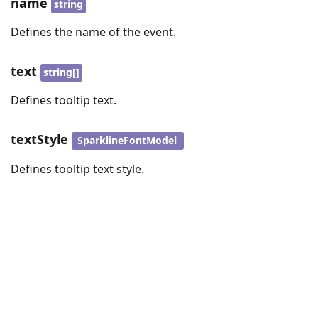
name
string
Defines the name of the event.
text
string[]
Defines tooltip text.
textStyle
SparklineFontModel
Defines tooltip text style.