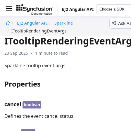
EJ2 Angular API
Choose a SDK
Ask AI
EJ2 Angular API
Sparkline
undefined
ITooltipRenderingEventArgs
ITooltipRenderingEventAr
23 Sep 2025
1 minute to read
Sparkline tooltip event args.
Properties
cancel
boolean
Defines the event cancel status.