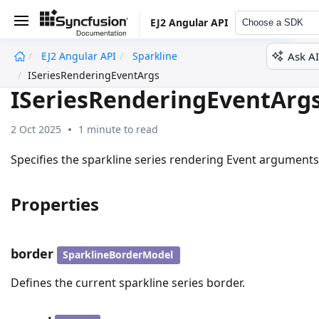
EJ2 Angular API
Choose a SDK
Ask AI
EJ2 Angular API
Sparkline
undefined
ISeriesRenderingEventArgs
ISeriesRenderingEventArg
2 Oct 2025
1 minute to read
Specifies the sparkline series rendering Event arguments
Properties
border
SparklineBorderModel
Defines the current sparkline series border.