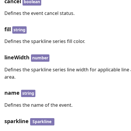
cancel
boolean
Defines the event cancel status.
fill
string
Defines the sparkline series fill color.
lineWidth
number
Defines the sparkline series line width for applicable line
area.
name
string
Defines the name of the event.
sparkline
Sparkline