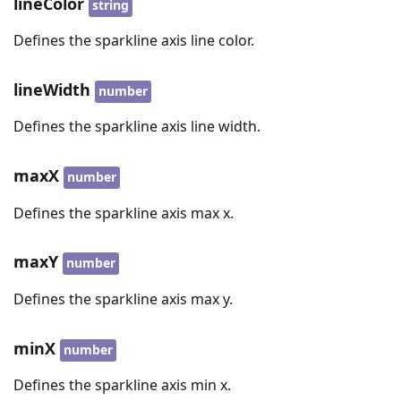
lineColor
string
Defines the sparkline axis line color.
lineWidth
number
Defines the sparkline axis line width.
maxX
number
Defines the sparkline axis max x.
maxY
number
Defines the sparkline axis max y.
minX
number
Defines the sparkline axis min x.