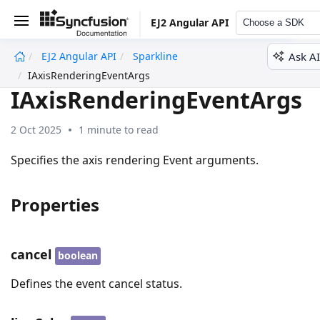
EJ2 Angular API
Choose a SDK
Ask AI
EJ2 Angular API
Sparkline
undefined
IAxisRenderingEventArgs
IAxisRenderingEventArgs
2 Oct 2025
1 minute to read
Specifies the axis rendering Event arguments.
Properties
cancel
boolean
Defines the event cancel status.