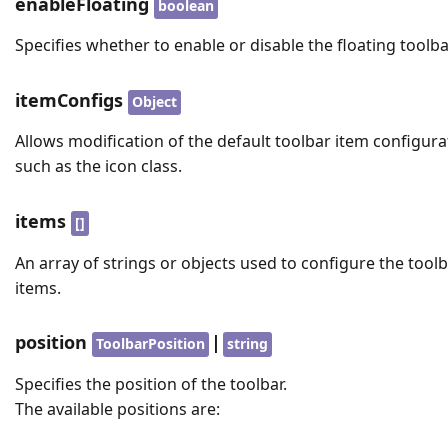
enableFloating
boolean
Specifies whether to enable or disable the floating toolba
itemConfigs
Object
Allows modification of the default toolbar item configura
such as the icon class.
items
[]
An array of strings or objects used to configure the tool
items.
position
|
ToolbarPosition
string
Specifies the position of the toolbar.
The available positions are: