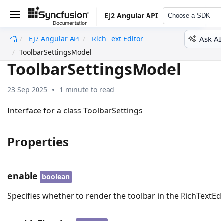
EJ2 Angular API
Choose a SDK
Ask AI
EJ2 Angular API
Rich Text Editor
undefined
ToolbarSettingsModel
ToolbarSettingsModel
23 Sep 2025
1 minute to read
Interface for a class ToolbarSettings
Properties
enable
boolean
Specifies whether to render the toolbar in the RichTextEdi