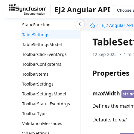
SlashMenuSettings
EJ2 Angular API
Choose 
SlashMenuSettingsModel
undefined
StaticFunctions
EJ2 Angular API
TableSettings
TableSet
TableSettingsModel
12 Sep 2025
1 mi
ToolbarClickEventArgs
ToolbarConfigItems
Properties
ToolbarItems
ToolbarSettings
maxWidth
ToolbarSettingsModel
strin
ToolbarStatusEventArgs
Defines the maxim
ToolbarType
Defaults to
null
ValidationMessages
VideoSettings