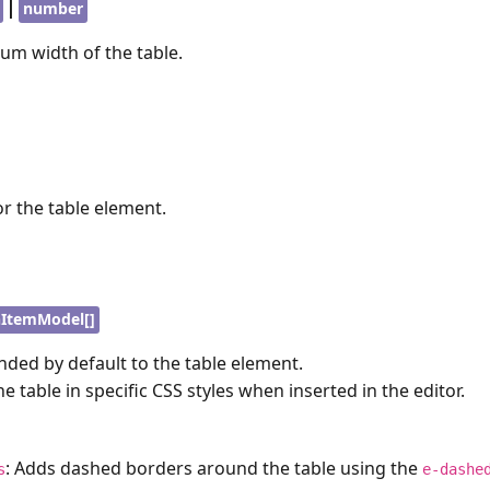
|
number
um width of the table.
or the table element.
ItemModel[]
ded by default to the table element.
the table in specific CSS styles when inserted in the editor.
: Adds dashed borders around the table using the
s
e-dashe