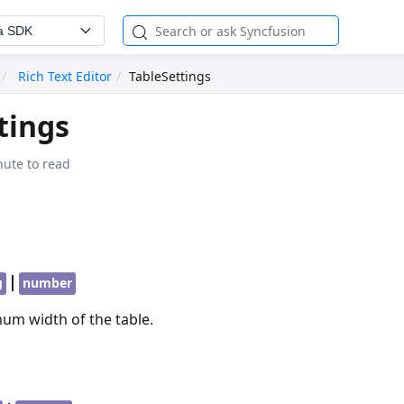
a SDK
Rich Text Editor
TableSettings
tings
nute to read
|
g
number
um width of the table.