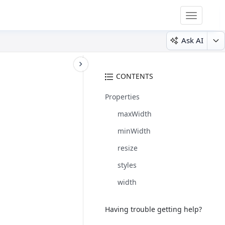
Toggle
navigatio
Ask AI
CONTENTS
Properties
maxWidth
minWidth
resize
styles
width
Having trouble getting help?