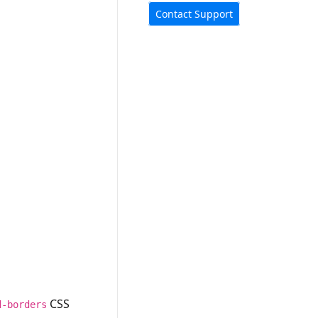
Contact Support
CSS
d-borders