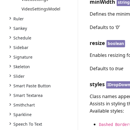
minWidth
string
VideoSettingsModel
Defines the minim
Ruler
Defaults to
‘0’
Sankey
Schedule
resize
boolean
Sidebar
Enables resizing f
Signature
Skeleton
Defaults to
true
Slider
styles
IDropDown
Smart Paste Button
Smart Textarea
Class names appen
Assists in styling 
Smithchart
Available styles:
Sparkline
Speech To Text
Dashed Border