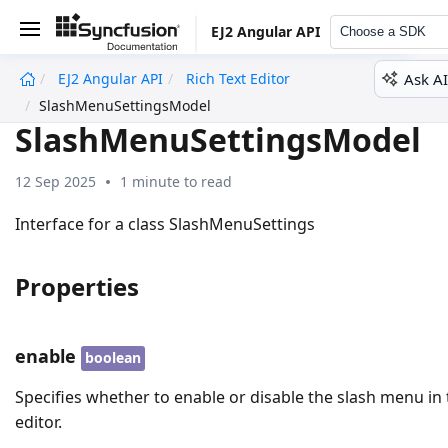
EJ2 Angular API
Choose a SDK
Ask AI
EJ2 Angular API
Rich Text Editor
undefined
SlashMenuSettingsModel
SlashMenuSettingsModel
12 Sep 2025
1 minute to read
Interface for a class SlashMenuSettings
Properties
enable
boolean
Specifies whether to enable or disable the slash menu in
editor.