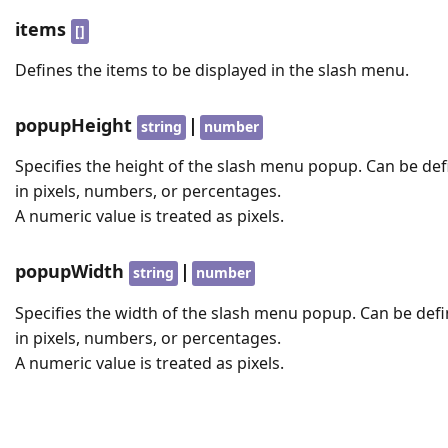
items
[]
Defines the items to be displayed in the slash menu.
popupHeight
|
string
number
Specifies the height of the slash menu popup. Can be de
in pixels, numbers, or percentages.
A numeric value is treated as pixels.
popupWidth
|
string
number
Specifies the width of the slash menu popup. Can be def
in pixels, numbers, or percentages.
A numeric value is treated as pixels.