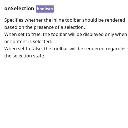
onSelection
boolean
Specifies whether the inline toolbar should be rendered
based on the presence of a selection.
When set to true, the toolbar will be displayed only when
or content is selected.
When set to false, the toolbar will be rendered regardles
the selection state.