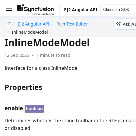
EJ2 Angular API
Choose a SDK
Ask AI
EJ2 Angular API
Rich Text Editor
undefined
InlineModeModel
InlineModeModel
12 Sep 2025
1 minute to read
Interface for a class InlineMode
Properties
enable
boolean
Determines whether the inline toolbar in the RTE is enab
or disabled.