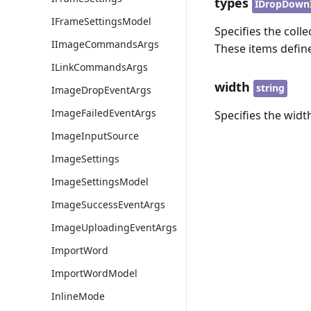
types
IDropDown
IFrameSettingsModel
Specifies the coll
IImageCommandsArgs
These items define
ILinkCommandsArgs
width
string
ImageDropEventArgs
ImageFailedEventArgs
Specifies the widt
ImageInputSource
ImageSettings
ImageSettingsModel
ImageSuccessEventArgs
ImageUploadingEventArgs
ImportWord
ImportWordModel
InlineMode