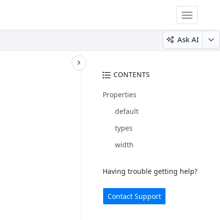
Toggle
navigatio
Ask AI
CONTENTS
Properties
default
types
width
Having trouble getting help?
Contact Support