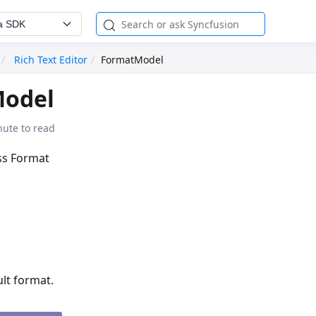
a SDK
Rich Text Editor
FormatModel
odel
nute to read
ass Format
ult format.