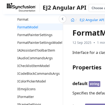
FontSize
EJ2 Angular API
Choose 
FontSizeModel
undefined
Format
EJ2 Angular API
FormatModel
FormatM
FormatPainterSettings
12 Sep 2025
1 mi
FormatPainterSettingsModel
IAIAssistantToolbarItem
Interface for a cl
IAudioCommandsArgs
Properties
IChecklistItemModel
ICodeBlockCommandsArgs
IColorPickerModel
default
string
IEmojiIcons
Specifies the defa
IFormatter
IFrameSettings