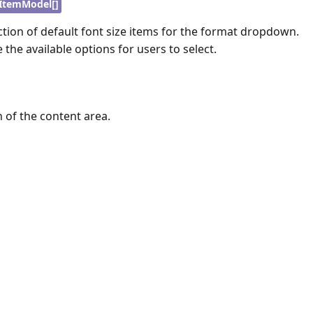
ItemModel[]
ection of default font size items for the format dropdown.
 the available options for users to select.
h of the content area.