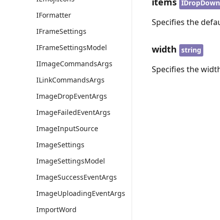
items
IDropDown
IFormatter
Specifies the defau
IFrameSettings
IFrameSettingsModel
width
string
IImageCommandsArgs
Specifies the widt
ILinkCommandsArgs
ImageDropEventArgs
ImageFailedEventArgs
ImageInputSource
ImageSettings
ImageSettingsModel
ImageSuccessEventArgs
ImageUploadingEventArgs
ImportWord