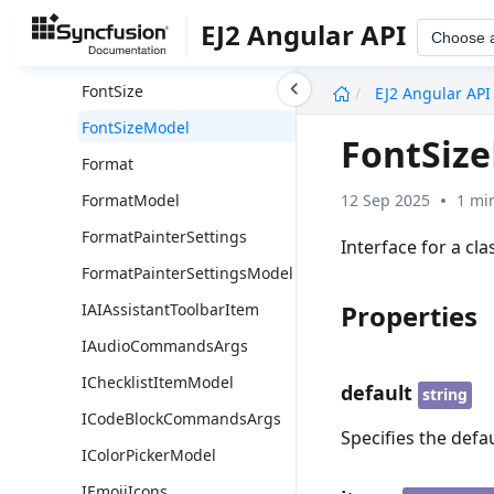
FontFamily
EJ2 Angular API
Choose 
FontFamilyModel
undefined
FontSize
EJ2 Angular API
FontSizeModel
FontSiz
Format
12 Sep 2025
1 mi
FormatModel
FormatPainterSettings
Interface for a cla
FormatPainterSettingsModel
Properties
IAIAssistantToolbarItem
IAudioCommandsArgs
IChecklistItemModel
default
string
ICodeBlockCommandsArgs
Specifies the defau
IColorPickerModel
IEmojiIcons