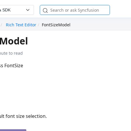
a SDK
Rich Text Editor
FontSizeModel
eModel
nute to read
ss FontSize
lt font size selection.