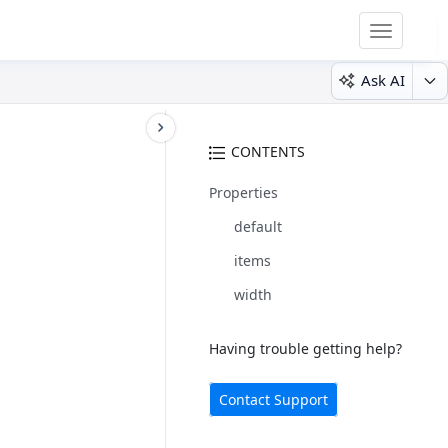
Toggle
navigatio
Ask AI
CONTENTS
Properties
default
items
width
Having trouble getting help?
Contact Support