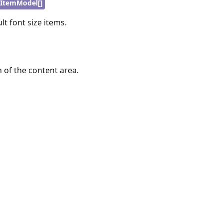
ItemModel[]
lt font size items.
h of the content area.