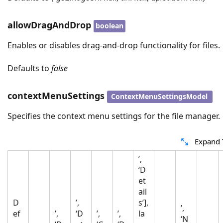
allowDragAndDrop
boolean
Enables or disables drag-and-drop functionality for files.
Defaults to
false
contextMenuSettings
ContextMenuSettingsModel
Specifies the context menu settings for the file manager.
Expand 
’,
‘D
et
ail
D
’,
s’],
’,
ef
’,
‘D
’,
’,
la
‘N