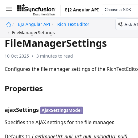
EJ2 Angular API
Choose a SDK
Ask AI
EJ2 Angular API
Rich Text Editor
undefined
FileManagerSettings
FileManagerSettings
10 Oct 2025
3 minutes to read
Configures the file manager settings of the RichTextEdito
Properties
ajaxSettings
AjaxSettingsModel
Specifies the AJAX settings for the file manager.
Defaults to
{ getImageUrl: null, url: null, uploadUrl: null}