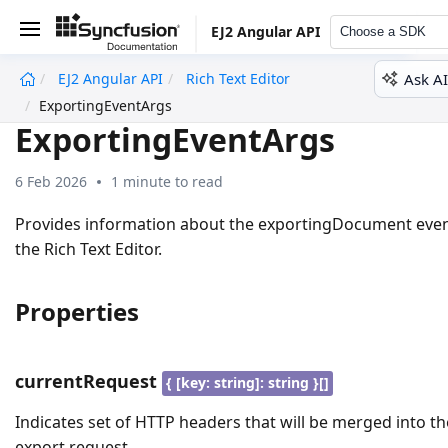
EJ2 Angular API
Choose a SDK
Ask AI
EJ2 Angular API
Rich Text Editor
undefined
ExportingEventArgs
ExportingEventArgs
6 Feb 2026
1 minute to read
Provides information about the exportingDocument even
the Rich Text Editor.
Properties
currentRequest
{ [key: string]: string }[]
Indicates set of HTTP headers that will be merged into th
export request.