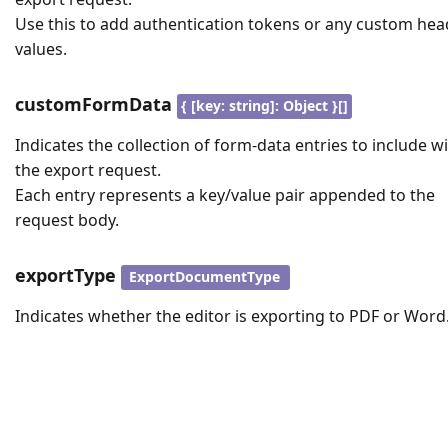
Use this to add authentication tokens or any custom hea
values.
customFormData
{ [key: string]: Object }[]
Indicates the collection of form-data entries to include w
the export request.
Each entry represents a key/value pair appended to the
request body.
exportType
ExportDocumentType
Indicates whether the editor is exporting to PDF or Word