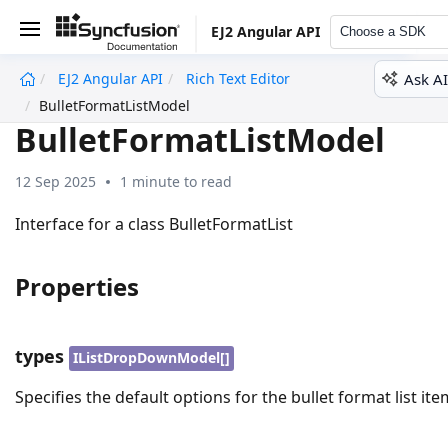
EJ2 Angular API
Choose a SDK
Ask AI
EJ2 Angular API
Rich Text Editor
undefined
BulletFormatListModel
BulletFormatListModel
12 Sep 2025
1 minute to read
Interface for a class BulletFormatList
Properties
types
IListDropDownModel[]
Specifies the default options for the bullet format list ite