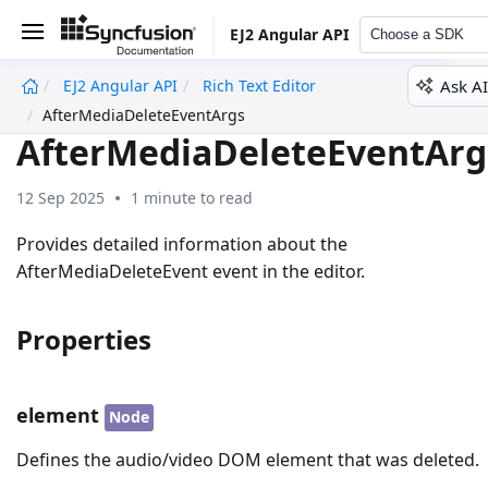
EJ2 Angular API
Choose a SDK
Ask AI
EJ2 Angular API
Rich Text Editor
undefined
AfterMediaDeleteEventArgs
AfterMediaDeleteEventArg
12 Sep 2025
1 minute to read
Provides detailed information about the
AfterMediaDeleteEvent event in the editor.
Properties
element
Node
Defines the audio/video DOM element that was deleted.