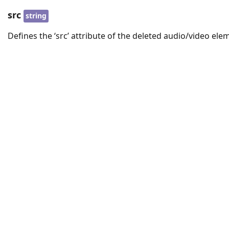
src
string
Defines the ‘src’ attribute of the deleted audio/video ele