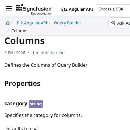
EJ2 Angular API
Choose a SDK
Ask AI
EJ2 Angular API
Query Builder
undefined
Columns
Columns
6 Feb 2026
1 minute to read
Defines the Columns of Query Builder
Properties
category
string
Specifies the category for columns.
Defaults to
null