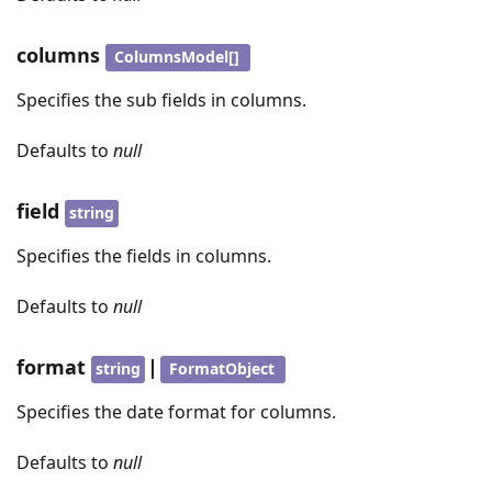
columns
ColumnsModel[]
Specifies the sub fields in columns.
Defaults to
null
field
string
Specifies the fields in columns.
Defaults to
null
format
|
string
FormatObject
Specifies the date format for columns.
Defaults to
null