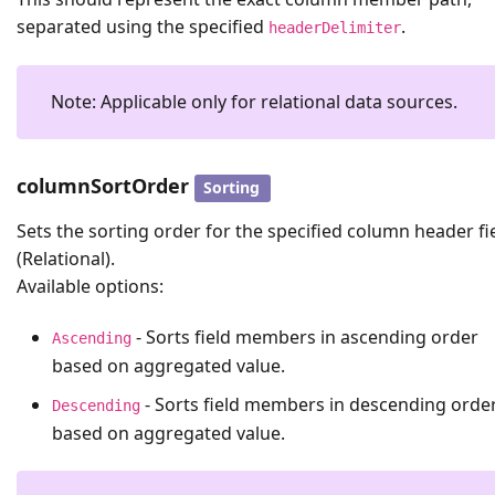
separated using the specified
.
headerDelimiter
Note: Applicable only for relational data sources.
columnSortOrder
Sorting
Sets the sorting order for the specified column header fi
(Relational).
Available options:
- Sorts field members in ascending order
Ascending
based on aggregated value.
- Sorts field members in descending orde
Descending
based on aggregated value.