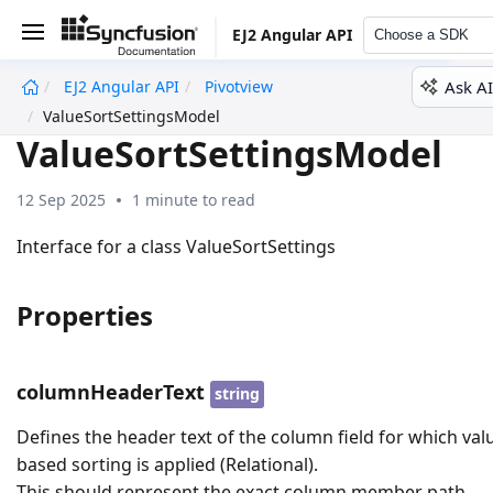
EJ2 Angular API
Choose a SDK
Ask AI
EJ2 Angular API
Pivotview
undefined
ValueSortSettingsModel
ValueSortSettingsModel
12 Sep 2025
1 minute to read
Interface for a class ValueSortSettings
Properties
columnHeaderText
string
Defines the header text of the column field for which val
based sorting is applied (Relational).
This should represent the exact column member path,