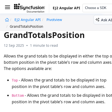
EJ2 Angular API
Choose a SDK
Ask AI
EJ2 Angular API
Pivotview
undefined
GrandTotalsPosition
GrandTotalsPosition
12 Sep 2025
1 minute to read
Allows the grand totals to be displayed in either the top 
bottom position in the pivot table’s row and column axes
The options available are:
- Allows the grand totals to be displayed in top
Top
position in the pivot table’s row and column axes.
- Allows the grand totals to be displayed in b
Bottom
position in the pivot table’s row and column axes.