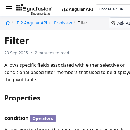
EJ2 Angular API
Choose a SDK
Ask AI
EJ2 Angular API
Pivotview
Filter
undefined
Filter
23 Sep 2025
2 minutes to read
Allows specific fields associated with either selective or
conditional-based filter members that used to be display
the pivot table.
Properties
condition
Operators
Allows you to choose the operator type such as equals,