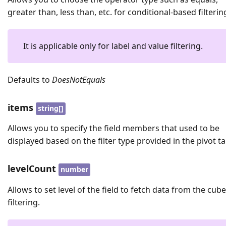
greater than, less than, etc. for conditional-based filterin
It is applicable only for label and value filtering.
Defaults to
DoesNotEquals
items
string[]
Allows you to specify the field members that used to be
displayed based on the filter type provided in the pivot ta
levelCount
number
Allows to set level of the field to fetch data from the cube
filtering.