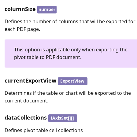
columnSize
number
Defines the number of columns that will be exported for
each PDF page.
This option is applicable only when exporting the
pivot table to PDF document.
currentExportView
ExportView
Determines if the table or chart will be exported to the
current document.
dataCollections
IAxisSet[][]
Defines pivot table cell collections