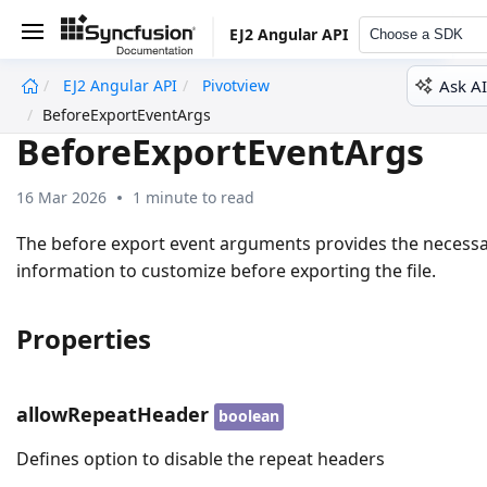
EJ2 Angular API
Choose a SDK
Ask AI
EJ2 Angular API
Pivotview
undefined
BeforeExportEventArgs
BeforeExportEventArgs
16 Mar 2026
1 minute to read
The before export event arguments provides the necess
information to customize before exporting the file.
Properties
allowRepeatHeader
boolean
Defines option to disable the repeat headers