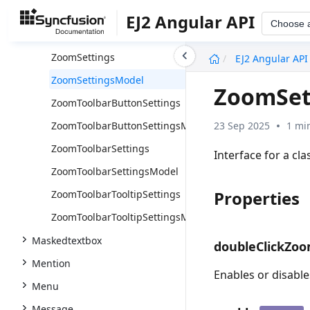
TooltipSettingsModel
EJ2 Angular API
Choose 
Type
undefined
ZoomSettings
EJ2 Angular API
ZoomSettingsModel
ZoomSet
ZoomToolbarButtonSettings
23 Sep 2025
1 mi
ZoomToolbarButtonSettingsModel
ZoomToolbarSettings
Interface for a cl
ZoomToolbarSettingsModel
Properties
ZoomToolbarTooltipSettings
ZoomToolbarTooltipSettingsModel
Maskedtextbox
doubleClickZo
Mention
Enables or disable
Menu
Message