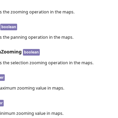
es the zooming operation in the maps.
boolean
es the panning operation in the maps.
onZooming
boolean
es the selection zooming operation in the maps.
er
maximum zooming value in maps.
er
minimum zooming value in maps.