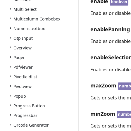
enable
boolean
Multi Select
Enables or disabl
Multicolumn Combobox
enablePanning
Numerictextbox
Otp Input
Enables or disabl
Overview
enableSelecti
Pager
Pdfviewer
Enables or disabl
Pivotfieldlist
maxZoom
numb
Pivotview
Popup
Gets or sets the 
Progress Button
minZoom
numb
Progressbar
Qrcode Generator
Gets or sets the 