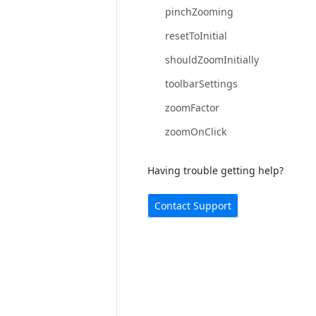
pinchZooming
resetToInitial
shouldZoomInitially
toolbarSettings
zoomFactor
zoomOnClick
Having trouble getting help?
Contact Support