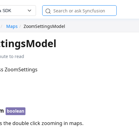
a SDK
Maps
ZoomSettingsModel
tingsModel
nute to read
ass ZoomSettings
om
boolean
s the double click zooming in maps.