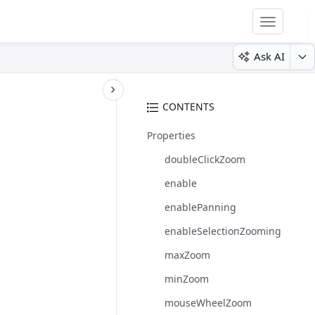
Toggle
navigatio
Ask AI
CONTENTS
Properties
doubleClickZoom
enable
enablePanning
enableSelectionZooming
maxZoom
minZoom
mouseWheelZoom