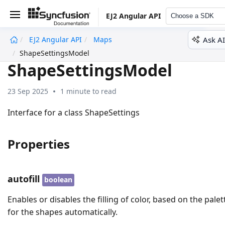
EJ2 Angular API
Choose a SDK
Ask AI
EJ2 Angular API
Maps
undefined
ShapeSettingsModel
ShapeSettingsModel
23 Sep 2025
1 minute to read
Interface for a class ShapeSettings
Properties
autofill
boolean
Enables or disables the filling of color, based on the palet
for the shapes automatically.