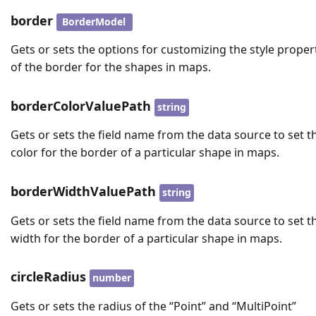
border
BorderModel
Gets or sets the options for customizing the style proper
of the border for the shapes in maps.
borderColorValuePath
string
Gets or sets the field name from the data source to set t
color for the border of a particular shape in maps.
borderWidthValuePath
string
Gets or sets the field name from the data source to set t
width for the border of a particular shape in maps.
circleRadius
number
Gets or sets the radius of the “Point” and “MultiPoint”