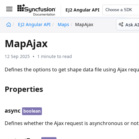
EJ2 Angular API
Choose a SDK
Ask AI
EJ2 Angular API
Maps
MapAjax
undefined
MapAjax
12 Sep 2025
1 minute to read
Defines the options to get shape data file using Ajax requ
Properties
async
boolean
Defines whether the Ajax request is asynchronous or not