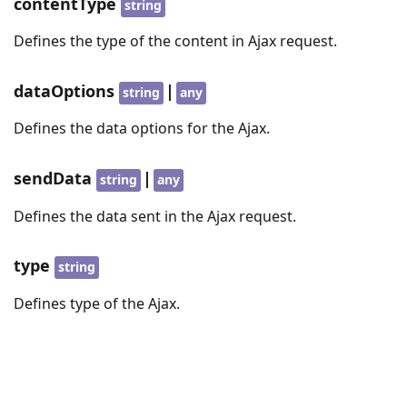
contentType
string
Defines the type of the content in Ajax request.
dataOptions
|
string
any
Defines the data options for the Ajax.
sendData
|
string
any
Defines the data sent in the Ajax request.
type
string
Defines type of the Ajax.