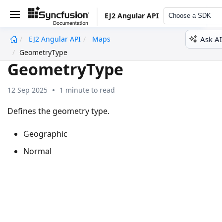
EJ2 Angular API
Choose a SDK
Ask AI
EJ2 Angular API
Maps
undefined
GeometryType
GeometryType
12 Sep 2025
1 minute to read
Defines the geometry type.
Geographic
Normal