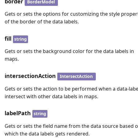
border
BorderModel
Gets or sets the options for customizing the style proper
of the border of the data labels.
fill
string
Gets or sets the background color for the data labels in
maps.
intersectionAction
IntersectAction
Gets or sets the action to be performed when a data-labe
intersect with other data labels in maps.
labelPath
string
Gets or sets the field name from the data source based 
which the data labels gets rendered.