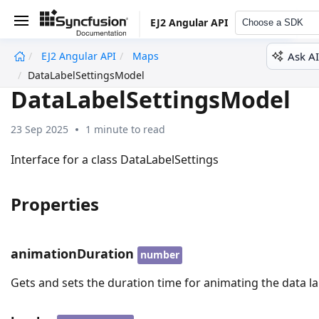
EJ2 Angular API
Choose a SDK
Ask AI
EJ2 Angular API
Maps
undefined
DataLabelSettingsModel
DataLabelSettingsModel
23 Sep 2025
1 minute to read
Interface for a class DataLabelSettings
Properties
animationDuration
number
Gets and sets the duration time for animating the data la