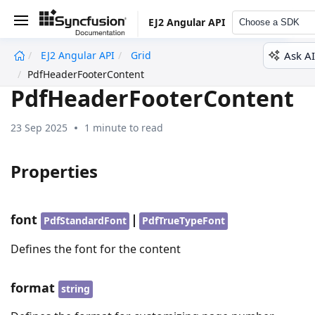
EJ2 Angular API
Choose a SDK
Ask AI
EJ2 Angular API
Grid
undefined
PdfHeaderFooterContent
PdfHeaderFooterContent
23 Sep 2025
1 minute to read
Properties
font
|
PdfStandardFont
PdfTrueTypeFont
Defines the font for the content
format
string