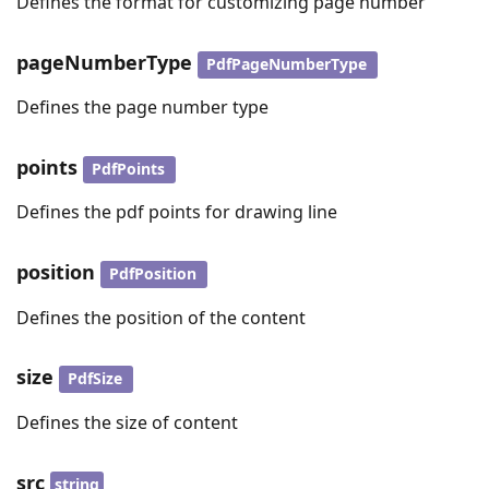
Defines the format for customizing page number
pageNumberType
PdfPageNumberType
Defines the page number type
points
PdfPoints
Defines the pdf points for drawing line
position
PdfPosition
Defines the position of the content
size
PdfSize
Defines the size of content
src
string