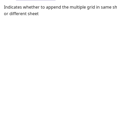
Indicates whether to append the multiple grid in same s
or different sheet