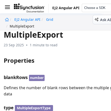
EJ2 Angular API
Choose a SDK
Ask AI
EJ2 Angular API
Grid
undefined
MultipleExport
MultipleExport
23 Sep 2025
1 minute to read
Properties
blankRows
number
Defines the number of blank rows between the multiple 
data
type
MultipleExportType