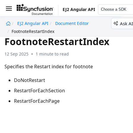
EJ2 Angular API
Choose a SDK
Ask AI
EJ2 Angular API
Document Editor
undefined
FootnoteRestartIndex
FootnoteRestartIndex
12 Sep 2025
1 minute to read
Specifies the Restart index for footnote
DoNotRestart
RestartForEachSection
RestartForEachPage