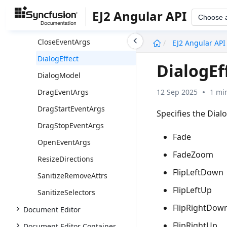
ButtonPropsModel
EJ2 Angular API
Choose 
ButtonType
undefined
CloseEventArgs
EJ2 Angular API
DialogEffect
DialogEf
DialogModel
12 Sep 2025
1 mi
DragEventArgs
DragStartEventArgs
Specifies the Dial
DragStopEventArgs
Fade
OpenEventArgs
FadeZoom
ResizeDirections
FlipLeftDown
SanitizeRemoveAttrs
FlipLeftUp
SanitizeSelectors
FlipRightDow
Document Editor
FlipRightUp
Document Editor Container