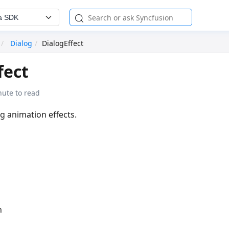
a SDK
Dialog
DialogEffect
fect
nute to read
og animation effects.
n