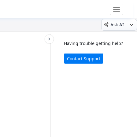
Toggle
navigatio
Ask AI
Having trouble getting help?
Contact Support