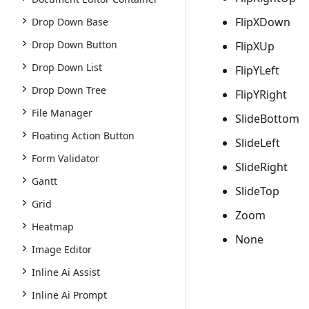
FlipXDown
Drop Down Base
Drop Down Button
FlipXUp
Drop Down List
FlipYLeft
Drop Down Tree
FlipYRight
File Manager
SlideBottom
Floating Action Button
SlideLeft
Form Validator
SlideRight
Gantt
SlideTop
Grid
Zoom
Heatmap
None
Image Editor
Inline Ai Assist
Inline Ai Prompt