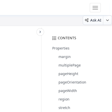
Toggle
navigatio
Ask AI
CONTENTS
Properties
margin
multiplePage
pageHeight
pageOrientation
pageWidth
region
stretch