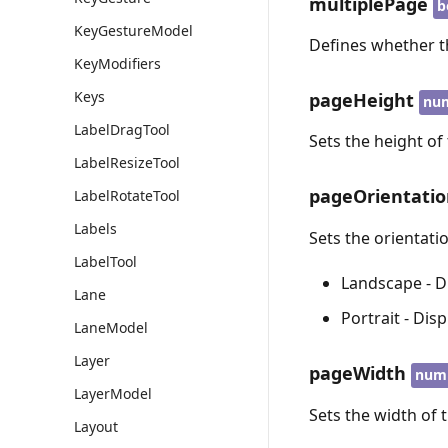
multiplePage
b
KeyGestureModel
Defines whether t
KeyModifiers
Keys
pageHeight
nu
LabelDragTool
Sets the height of
LabelResizeTool
pageOrientati
LabelRotateTool
Labels
Sets the orientati
LabelTool
Landscape - D
Lane
Portrait - Dis
LaneModel
Layer
pageWidth
num
LayerModel
Sets the width of 
Layout