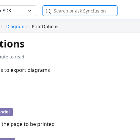
a SDK
Diagram
IPrintOptions
tions
nute to read
ns to export diagrams
odel
 the page to be printed