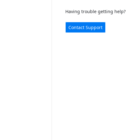
Having trouble getting help?
Contact Support