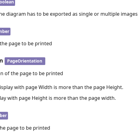
oolean
he diagram has to be exported as single or multiple images
mber
 the page to be printed
on
PageOrientation
on of the page to be printed
isplay with page Width is more than the page Height.
play with page Height is more than the page width.
ber
the page to be printed