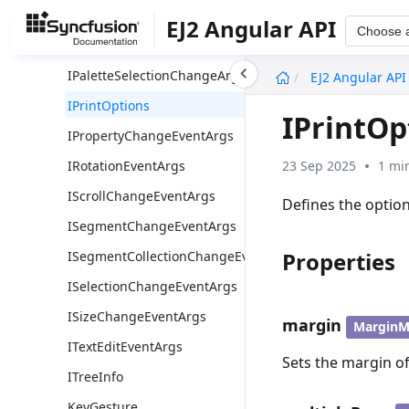
INode
EJ2 Angular API
Choose 
IPaletteExpandArgs
undefined
IPaletteSelectionChangeArgs
EJ2 Angular API
IPrintOptions
IPrintOp
IPropertyChangeEventArgs
23 Sep 2025
1 mi
IRotationEventArgs
IScrollChangeEventArgs
Defines the optio
ISegmentChangeEventArgs
Properties
ISegmentCollectionChangeEventArgs
ISelectionChangeEventArgs
ISizeChangeEventArgs
margin
MarginM
ITextEditEventArgs
Sets the margin of
ITreeInfo
KeyGesture