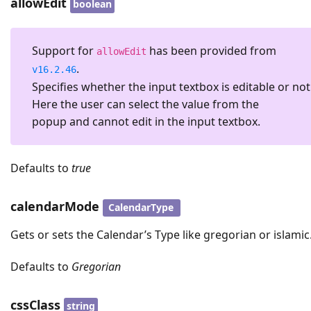
allowEdit
boolean
Support for
has been provided from
allowEdit
.
v16.2.46
Specifies whether the input textbox is editable or not
Here the user can select the value from the
popup and cannot edit in the input textbox.
Defaults to
true
calendarMode
CalendarType
Gets or sets the Calendar’s Type like gregorian or islamic
Defaults to
Gregorian
cssClass
string