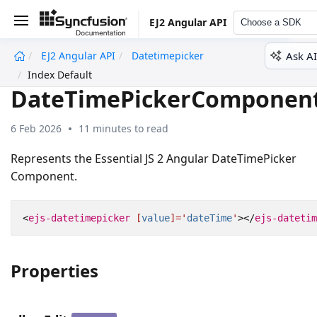
EJ2 Angular API
Choose a SDK
Ask AI
EJ2 Angular API
Datetimepicker
undefined
Index Default
DateTimePickerComponen
6 Feb 2026
11 minutes to read
Represents the Essential JS 2 Angular DateTimePicker
Component.
<
ejs-datetimepicker
[
value
]='
dateTime
'
></
ejs-datetim
Properties