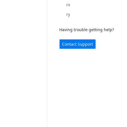
rx
ry
Having trouble getting help?
Contact Support