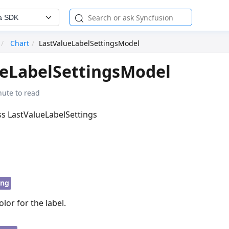
a SDK
Chart
LastValueLabelSettingsModel
ueLabelSettingsModel
nute to read
ass LastValueLabelSettings
ing
or for the label.