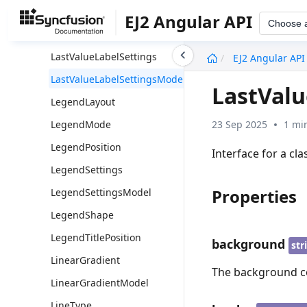
LabelPlacement
EJ2 Angular API
Choose 
LabelPosition
undefined
LastValueLabelSettings
EJ2 Angular API
LastValueLabelSettingsModel
LastVal
LegendLayout
23 Sep 2025
1 mi
LegendMode
LegendPosition
Interface for a cl
LegendSettings
Properties
LegendSettingsModel
LegendShape
LegendTitlePosition
background
str
LinearGradient
The background col
LinearGradientModel
LineType