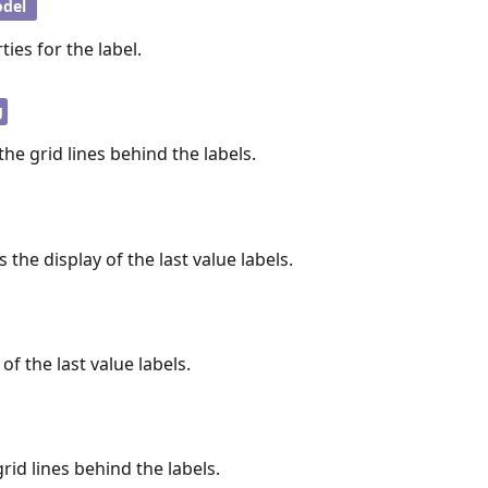
del
ies for the label.
g
the grid lines behind the labels.
 the display of the last value labels.
of the last value labels.
grid lines behind the labels.