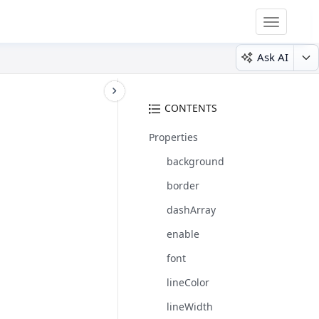
Toggle
navigatio
Ask AI
CONTENTS
Properties
background
border
dashArray
enable
font
lineColor
lineWidth