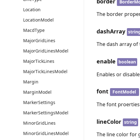
border
BorderMo
Location
The border propert
LocationModel
MacdType
dashArray
strin
MajorGridLines
The dash array of 
MajorGridLinesModel
enable
MajorTickLines
boolean
MajorTickLinesModel
Enables or disables
Margin
font
FontModel
MarginModel
MarkerSettings
The font proerties 
MarkerSettingsModel
lineColor
string
MinorGridLines
MinorGridLinesModel
The line color for 