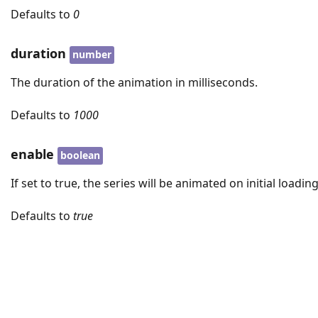
Defaults to
0
duration
number
The duration of the animation in milliseconds.
Defaults to
1000
enable
boolean
If set to true, the series will be animated on initial loading
Defaults to
true