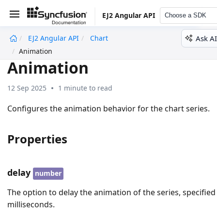
EJ2 Angular API
Choose a SDK
Ask AI
EJ2 Angular API
Chart
undefined
Animation
Animation
12 Sep 2025
1 minute to read
Configures the animation behavior for the chart series.
Properties
delay
number
The option to delay the animation of the series, specified
milliseconds.