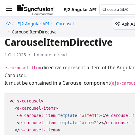
EJ2 Angular API
Choose a SDK
Ask AI
EJ2 Angular API
Carousel
undefined
CarouselItemDirective
CarouselItemDirective
1 Oct 2025
1 minute to read
directive represent a item of the Angular
e-carousel-item
Carousel.
It must be contained in a Carousel component(
ejs-carou
<
ejs-carousel
>
<
e-carousel-items
>
<
e-carousel-item
template
=
'#item1'
></
e-carousel-i
<
e-carousel-item
template
=
'#item2'
></
e-carousel-i
</
e-carousel-items
>