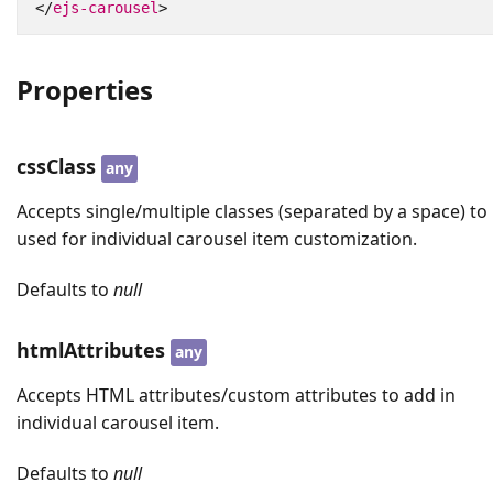
</
ejs-carousel
>
Properties
cssClass
any
Accepts single/multiple classes (separated by a space) to
used for individual carousel item customization.
Defaults to
null
htmlAttributes
any
Accepts HTML attributes/custom attributes to add in
individual carousel item.
Defaults to
null