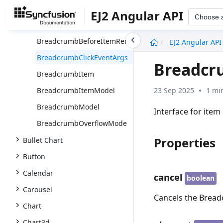
Overview
EJ2 Angular API
Choose 
BreadcrumbItemDirective
undefined
BreadcrumbBeforeItemRenderEventArgs
EJ2 Angular API
BreadcrumbClickEventArgs
Breadcr
BreadcrumbItem
23 Sep 2025
1 mi
BreadcrumbItemModel
BreadcrumbModel
Interface for item 
BreadcrumbOverflowMode
Properties
Bullet Chart
Button
Calendar
cancel
boolean
Carousel
Cancels the Breadc
Chart
Chart3d