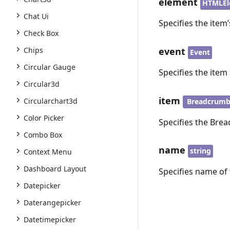
element
HTMLEl
Chat Ui
Specifies the item
Check Box
event
Chips
Event
Circular Gauge
Specifies the item 
Circular3d
item
Circularchart3d
Breadcrum
Color Picker
Specifies the Bre
Combo Box
name
string
Context Menu
Dashboard Layout
Specifies name of 
Datepicker
Daterangepicker
Datetimepicker