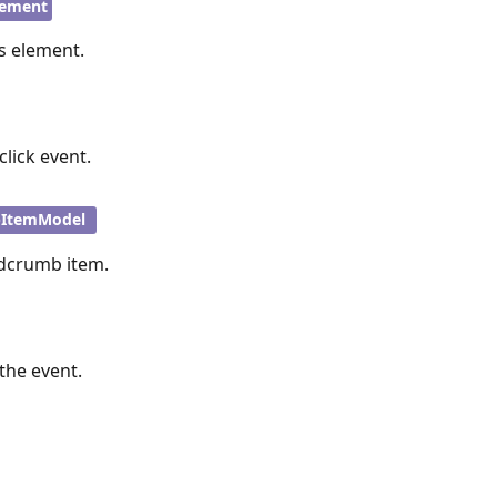
ement
’s element.
click event.
bItemModel
adcrumb item.
the event.