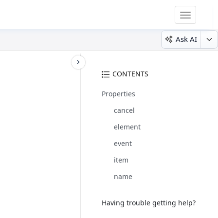
Toggle
navigatio
Ask AI
CONTENTS
Properties
cancel
element
event
item
name
Having trouble getting help?