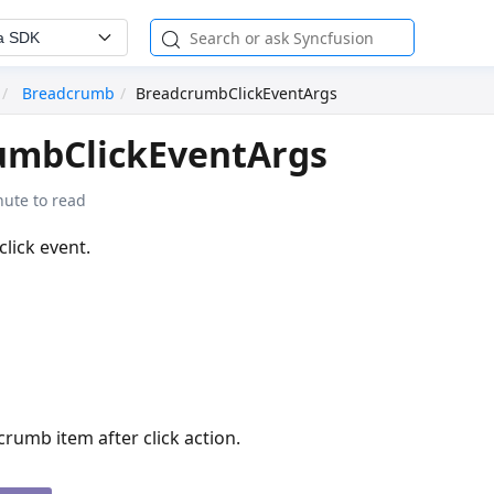
a SDK
Breadcrumb
BreadcrumbClickEventArgs
umbClickEventArgs
nute to read
click event.
rumb item after click action.