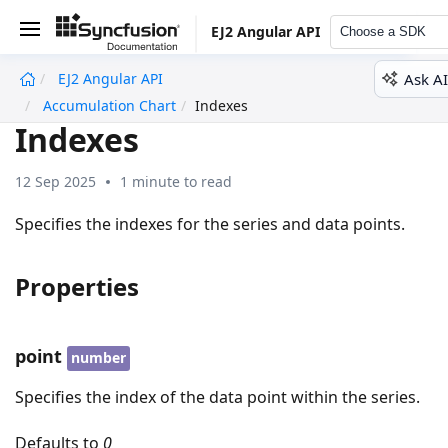
EJ2 Angular API
Choose a SDK
Ask AI
EJ2 Angular API
undefined
Accumulation Chart
Indexes
Indexes
12 Sep 2025
1 minute to read
Specifies the indexes for the series and data points.
Properties
point
number
Specifies the index of the data point within the series.
Defaults to
0