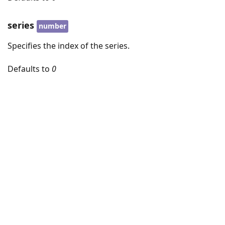
series
number
Specifies the index of the series.
Defaults to
0