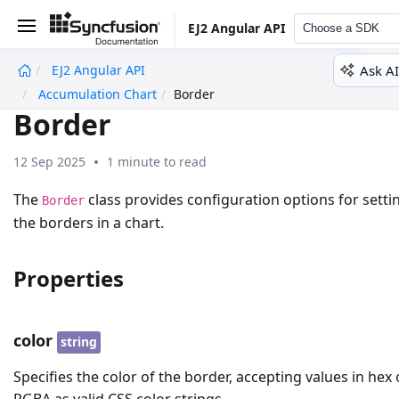
EJ2 Angular API
Choose a SDK
Ask AI
EJ2 Angular API
undefined
Accumulation Chart
Border
Border
12 Sep 2025
1 minute to read
The
class provides configuration options for setti
Border
the borders in a chart.
Properties
color
string
Specifies the color of the border, accepting values in hex 
RGBA as valid CSS color strings.