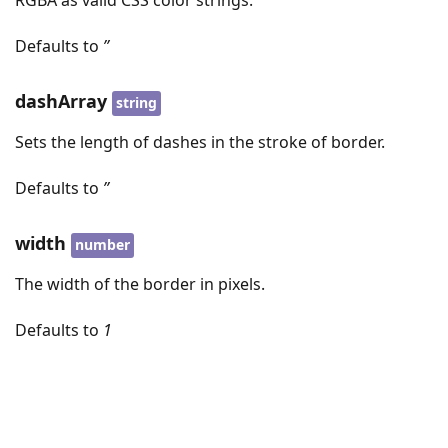
Defaults to
’’
dashArray
string
Sets the length of dashes in the stroke of border.
Defaults to
’’
width
number
The width of the border in pixels.
Defaults to
1